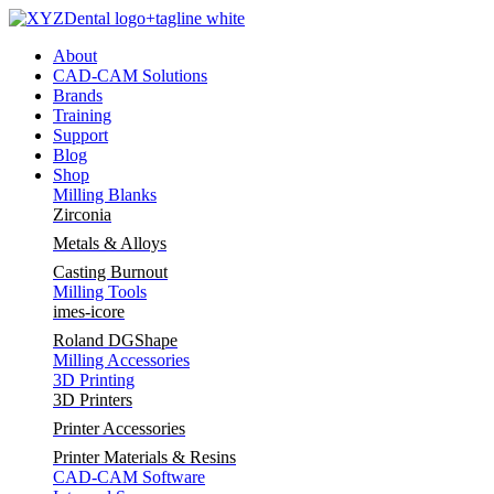
Skip
to
About
content
CAD-CAM Solutions
Brands
Training
Support
Blog
Shop
Milling Blanks
Zirconia
Metals & Alloys
Casting Burnout
Milling Tools
imes-icore
Roland DGShape
Milling Accessories
3D Printing
3D Printers
Printer Accessories
Printer Materials & Resins
CAD-CAM Software