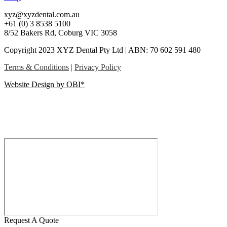
xyz@xyzdental.com.au
+61 (0) 3 8538 5100
8/52 Bakers Rd, Coburg VIC 3058
Copyright 2023 XYZ Dental Pty Ltd | ABN: 70 602 591 480
Terms & Conditions
|
Privacy Policy
Website Design by OBI*
Request A Quote