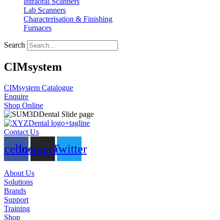
Intraoral Scanners
Lab Scanners
Characterisation & Finishing
Furnaces
Search
CIMsystem
CIMsystem Catalogue
Enquire
Shop Online
Contact Us
acebook
Instagram
Twitter
About Us
Solutions
Brands
Support
Training
Shop