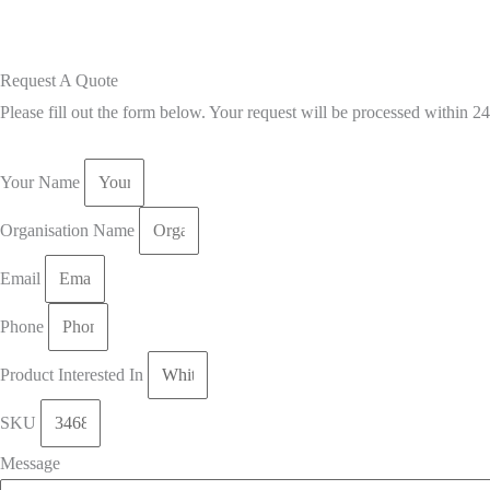
Request A Quote
Please fill out the form below. Your request will be processed within 2
Your Name
Organisation Name
Email
Phone
Product Interested In
SKU
Message