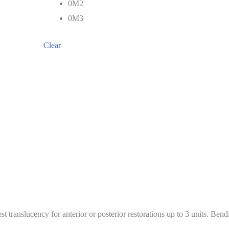
0M2
0M3
Clear
st translucency for anterior or posterior restorations up to 3 units. Be