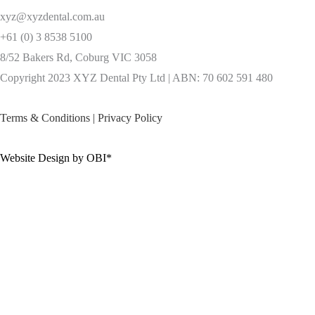
xyz@xyzdental.com.au
+61 (0) 3 8538 5100
8/52 Bakers Rd, Coburg VIC 3058
Copyright 2023 XYZ Dental Pty Ltd | ABN: 70 602 591 480
Terms & Conditions
|
Privacy Policy
Website Design by OBI*