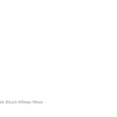
mile Bleach 600mpa 98mm