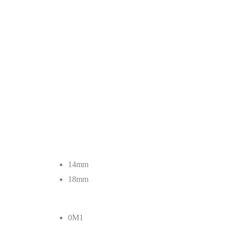
14mm
18mm
0M1