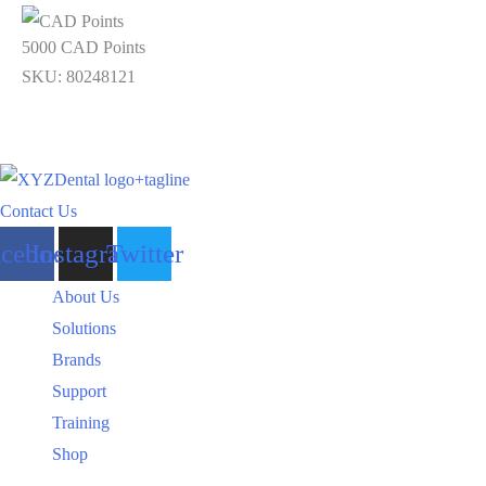
5000 CAD Points
SKU: 80248121
Contact Us
acebook
Instagram
Twitter
About Us
Solutions
Brands
Support
Training
Shop