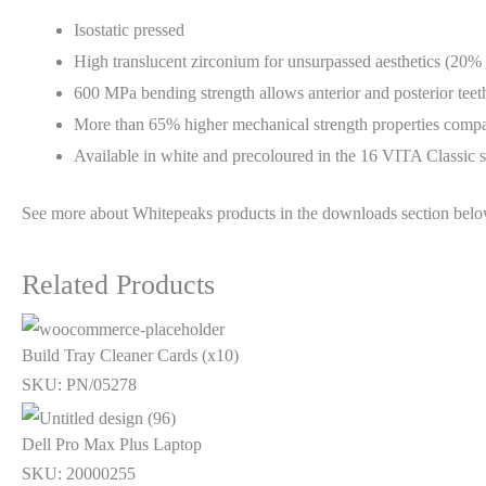
Isostatic pressed
High translucent zirconium for unsurpassed aesthetics (20% 
600 MPa bending strength allows anterior and posterior teeth
More than 65% higher mechanical strength properties compare
Available in white and precoloured in the 16 VITA Classic
See more about Whitepeaks products in the downloads section belo
Related Products
Build Tray Cleaner Cards (x10)
SKU: PN/05278
Dell Pro Max Plus Laptop
SKU: 20000255