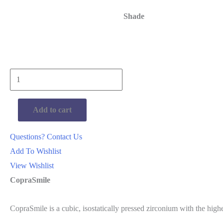
Shade
Whitepeaks
CopraSmile
Bleach
Add to cart
600mpa
98mm
Questions? Contact Us
quantity
Add To Wishlist
View Wishlist
CopraSmile
CopraSmile is a cubic, isostatically pressed zirconium with the highe