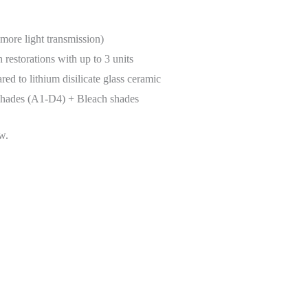
more light transmission)
 restorations with up to 3 units
d to lithium disilicate glass ceramic
 shades (A1-D4) + Bleach shades
w.