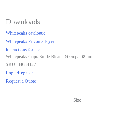
Downloads
Whitepeaks catalogue
Whitepeaks Zirconia Flyer
Instructions for use
Whitepeaks CopraSmile Bleach 600mpa 98mm
SKU: 34684127
Login/Register
Request a Quote
Size