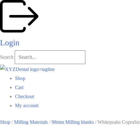
Skip
to
content
Login
Search
Shop
Cart
Checkout
My account
Shop
/
Milling Materials
/
98mm Milling blanks
/ Whitepeaks CopraS