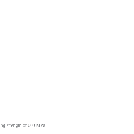
nding strength of 600 MPa