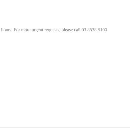
4 hours. For more urgent requests, please call 03 8538 5100