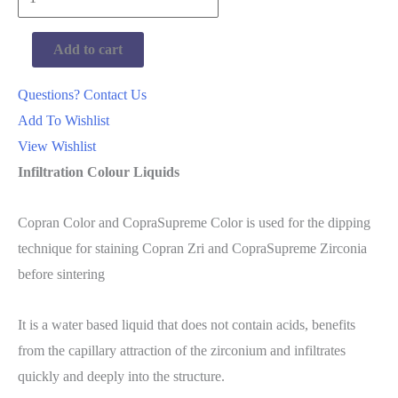
Copran
Color
Add to cart
Set
A1-
Questions? Contact Us
D4
Add To Wishlist
quantity
View Wishlist
Infiltration Colour Liquids
Copran Color and CopraSupreme Color is used for the dipping
technique for staining Copran Zri and CopraSupreme Zirconia
before sintering
It is a water based liquid that does not contain acids, benefits
from the capillary attraction of the zirconium and infiltrates
quickly and deeply into the structure.