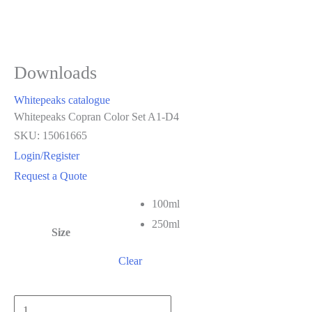
Downloads
Whitepeaks catalogue
Whitepeaks Copran Color Set A1-D4
SKU: 15061665
Login/Register
Request a Quote
100ml
250ml
Size
Clear
Whitepeaks