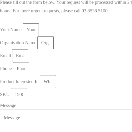
Please fill out the form below. Your request will be processed within 24
hours. For more urgent requests, please call 03 8538 5100
Your Name
Organisation Name
Email
Phone
Product Interested In
SKU
Message