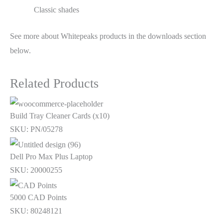
Classic shades
See more about Whitepeaks products in the downloads section
below.
Related Products
Build Tray Cleaner Cards (x10)
SKU: PN/05278
Dell Pro Max Plus Laptop
SKU: 20000255
5000 CAD Points
SKU: 80248121