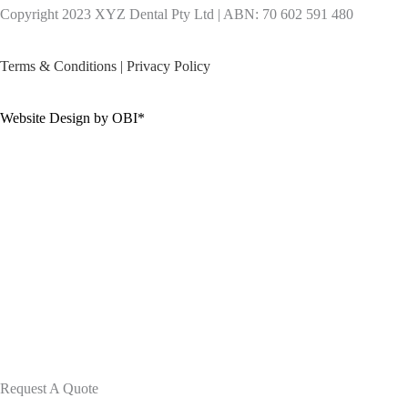
Copyright 2023 XYZ Dental Pty Ltd | ABN: 70 602 591 480
Terms & Conditions
|
Privacy Policy
Website Design by OBI*
Request A Quote