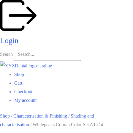
Skip
to
content
Login
Search
Shop
Cart
Checkout
My account
Shop
/
Characterisation & Finishing
/
Shading and
characterisation
/ Whitepeaks Copran Color Set A1-D4