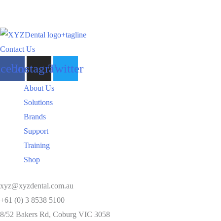
Contact Us
acebook
Instagram
Twitter
About Us
Solutions
Brands
Support
Training
Shop
xyz@xyzdental.com.au
+61 (0) 3 8538 5100
8/52 Bakers Rd, Coburg VIC 3058