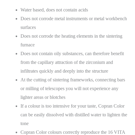
Water based, does not contain acids
Does not corrode metal instruments or metal workbench
surfaces
Does not corrode the heating elements in the sintering
furnace
Does not contain oily substances, can therefore benefit
from the capillary attraction of the zirconium and
infiltrates quickly and deeply into the structure
At the cutting of sintering frameworks, connecting bars
or milling of telescopes you will not experience any
lighter areas or blotches
If a colour is too intensive for your taste, Copran Color
can be easily dissolved with distilled water to lighten the
tone
Copran Color colours correctly reproduce the 16 VITA