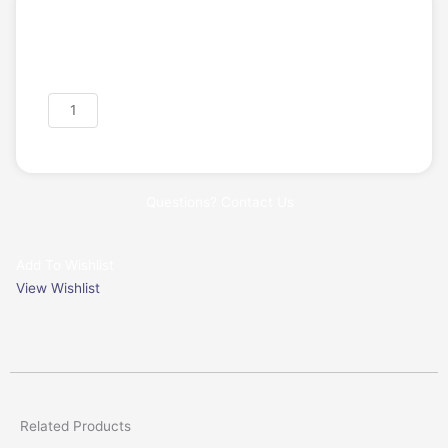
Login/Register
Request a Quote
Exocad
Add to cart
DentalCAD
Advanced
Bundle
-
Questions? Contact Us
Perpetual
License
quantity
Add To Wishlist
View Wishlist
Related Products