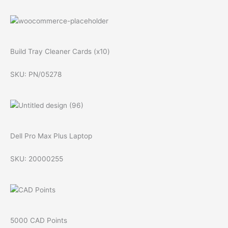
Build Tray Cleaner Cards (x10)
SKU: PN/05278
Dell Pro Max Plus Laptop
SKU: 20000255
5000 CAD Points