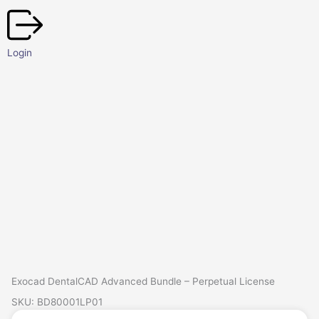
Skip
to
content
Login
Exocad DentalCAD Advanced Bundle – Perpetual License
SKU: BD80001LP01