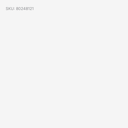
SKU: 80248121