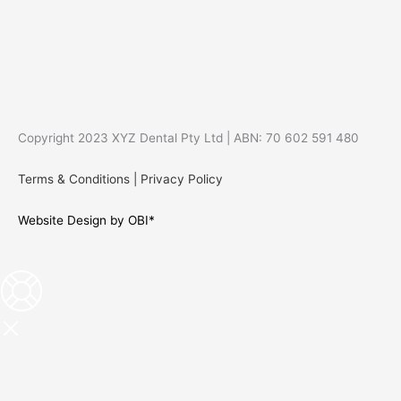
Copyright 2023 XYZ Dental Pty Ltd | ABN: 70 602 591 480
Terms & Conditions
|
Privacy Policy
Website Design by OBI*