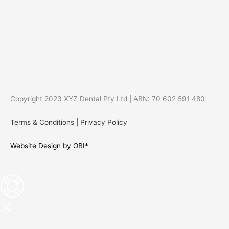
Copyright 2023 XYZ Dental Pty Ltd | ABN: 70 602 591 480
Terms & Conditions
|
Privacy Policy
Website Design by OBI*