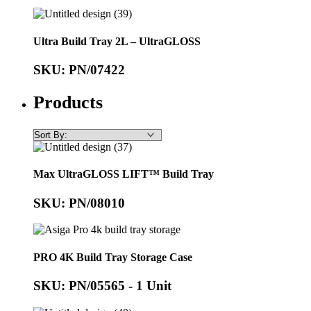
Ultra Build Tray 2L – UltraGLOSS
SKU: PN/07422
Products
Max UltraGLOSS LIFT™ Build Tray
SKU: PN/08010
PRO 4K Build Tray Storage Case
SKU: PN/05565 - 1 Unit