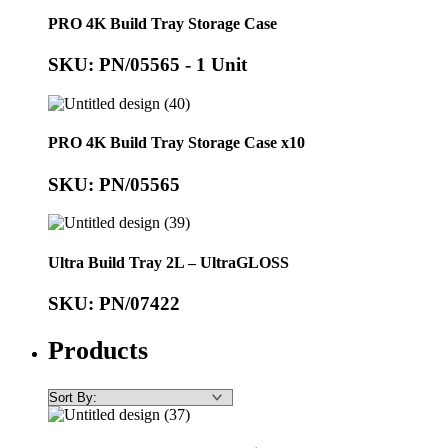
PRO 4K Build Tray Storage Case
SKU: PN/05565 - 1 Unit
PRO 4K Build Tray Storage Case x10
SKU: PN/05565
Ultra Build Tray 2L – UltraGLOSS
SKU: PN/07422
Products