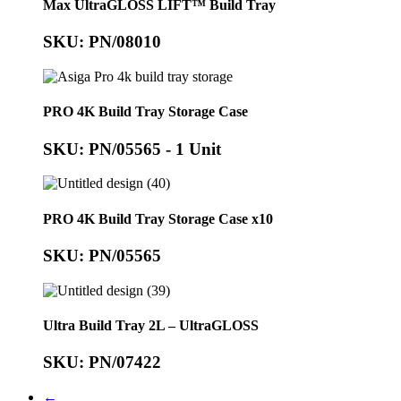
Max UltraGLOSS LIFT™ Build Tray
SKU: PN/08010
PRO 4K Build Tray Storage Case
SKU: PN/05565 - 1 Unit
PRO 4K Build Tray Storage Case x10
SKU: PN/05565
Ultra Build Tray 2L – UltraGLOSS
SKU: PN/07422
←