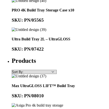
PRO 4K Build Tray Storage Case x10
SKU: PN/05565
Ultra Build Tray 2L – UltraGLOSS
SKU: PN/07422
Products
Max UltraGLOSS LIFT™ Build Tray
SKU: PN/08010