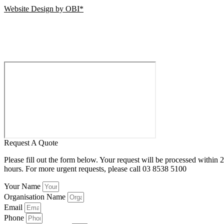
Website Design by OBI*
Request A Quote
Please fill out the form below. Your request will be processed within 
hours. For more urgent requests, please call 03 8538 5100
Your Name
Organisation Name
Email
Phone