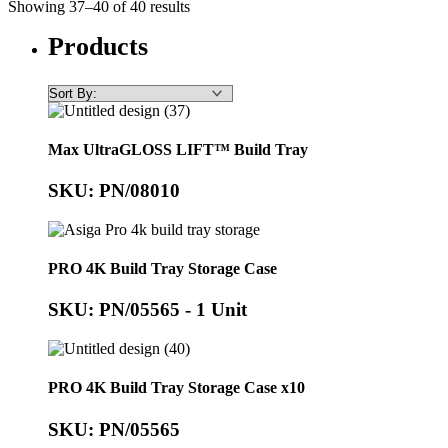
Showing 37–40 of 40 results
Products
Max UltraGLOSS LIFT™ Build Tray
SKU: PN/08010
PRO 4K Build Tray Storage Case
SKU: PN/05565 - 1 Unit
PRO 4K Build Tray Storage Case x10
SKU: PN/05565