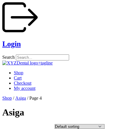
Skip
to
content
Login
Search
Shop
Cart
Checkout
My account
Shop
/
Asiga
/ Page 4
Asiga