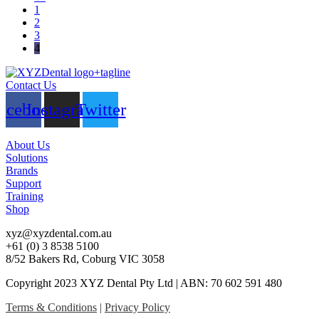
1
2
3
4
Contact Us
acebook
Instagram
Twitter
About Us
Solutions
Brands
Support
Training
Shop
xyz@xyzdental.com.au
+61 (0) 3 8538 5100
8/52 Bakers Rd, Coburg VIC 3058
Copyright 2023 XYZ Dental Pty Ltd | ABN: 70 602 591 480
Terms & Conditions
|
Privacy Policy