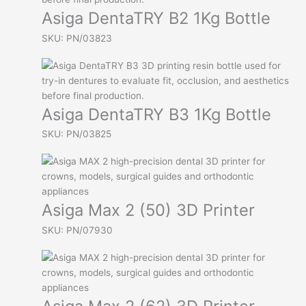
Asiga DentaTRY B2 1Kg Bottle
SKU: PN/03823
Asiga DentaTRY B3 1Kg Bottle
SKU: PN/03825
Asiga Max 2 (50) 3D Printer
SKU: PN/07930