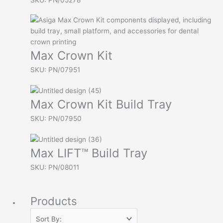
Max Crown Kit
SKU: PN/07951
Max Crown Kit Build Tray
SKU: PN/07950
Max LIFT™ Build Tray
SKU: PN/08011
Products