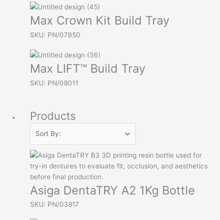
Max Crown Kit Build Tray
SKU: PN/07950
Max LIFT™ Build Tray
SKU: PN/08011
Products
Asiga DentaTRY A2 1Kg Bottle
SKU: PN/03817