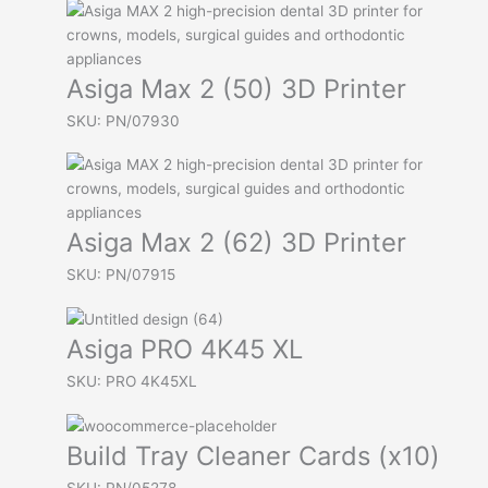
Asiga Max 2 (50) 3D Printer
SKU: PN/07930
Asiga Max 2 (62) 3D Printer
SKU: PN/07915
Asiga PRO 4K45 XL
SKU: PRO 4K45XL
Build Tray Cleaner Cards (x10)
SKU: PN/05278