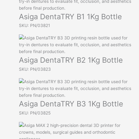
Asiga DentaTRY B1 1Kg Bottle
SKU: PN/03821
Asiga DentaTRY B2 1Kg Bottle
SKU: PN/03823
Asiga DentaTRY B3 1Kg Bottle
SKU: PN/03825