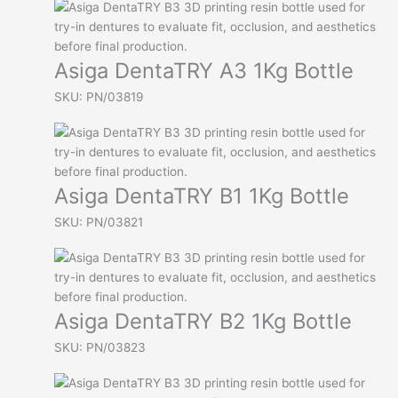
Asiga DentaTRY A3 1Kg Bottle
SKU: PN/03819
Asiga DentaTRY B1 1Kg Bottle
SKU: PN/03821
Asiga DentaTRY B2 1Kg Bottle
SKU: PN/03823