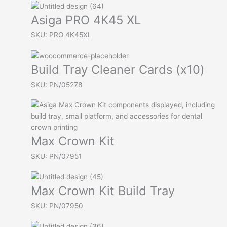
Asiga PRO 4K45 XL
SKU: PRO 4K45XL
Build Tray Cleaner Cards (x10)
SKU: PN/05278
Max Crown Kit
SKU: PN/07951
Max Crown Kit Build Tray
SKU: PN/07950