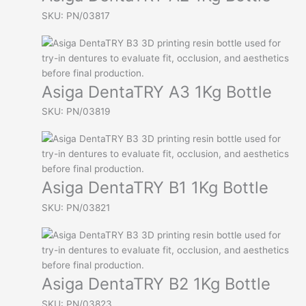
SKU: PN/03817
Asiga DentaTRY A3 1Kg Bottle
SKU: PN/03819
Asiga DentaTRY B1 1Kg Bottle
SKU: PN/03821
Asiga DentaTRY B2 1Kg Bottle
SKU: PN/03823