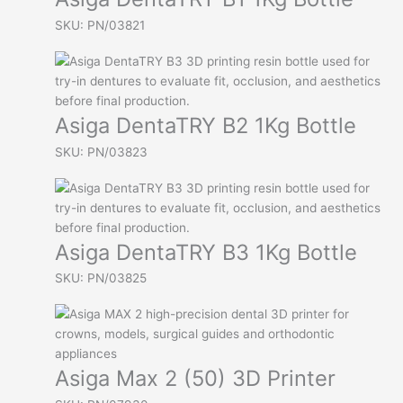
SKU: PN/03821
Asiga DentaTRY B2 1Kg Bottle
SKU: PN/03823
Asiga DentaTRY B3 1Kg Bottle
SKU: PN/03825
Asiga Max 2 (50) 3D Printer