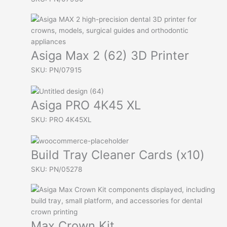
Asiga Max 2 (62) 3D Printer
SKU: PN/07915
Asiga PRO 4K45 XL
SKU: PRO 4K45XL
Build Tray Cleaner Cards (x10)
SKU: PN/05278
Max Crown Kit