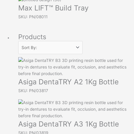
Max LIFT™ Build Tray
SKU: PN/08011
Products
Asiga DentaTRY A2 1Kg Bottle
SKU: PN/03817
Asiga DentaTRY A3 1Kg Bottle
SKU: PN/03819