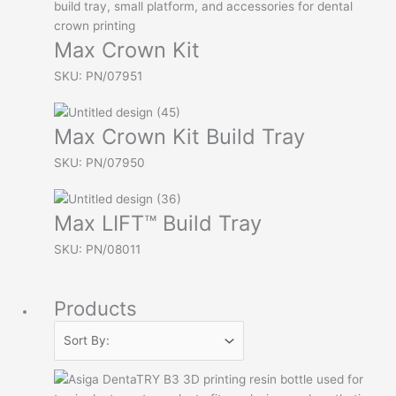
Max Crown Kit
SKU: PN/07951
Max Crown Kit Build Tray
SKU: PN/07950
Max LIFT™ Build Tray
SKU: PN/08011
Products