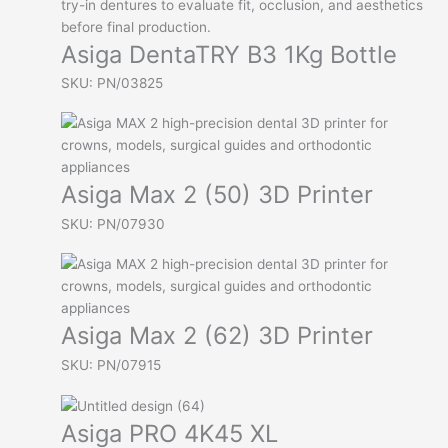
Asiga DentaTRY B3 1Kg Bottle
SKU: PN/03825
Asiga Max 2 (50) 3D Printer
SKU: PN/07930
Asiga Max 2 (62) 3D Printer
SKU: PN/07915
Asiga PRO 4K45 XL