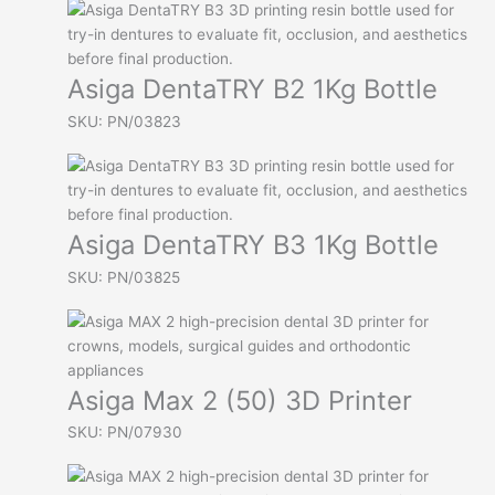
Asiga DentaTRY B2 1Kg Bottle
SKU: PN/03823
Asiga DentaTRY B3 1Kg Bottle
SKU: PN/03825
Asiga Max 2 (50) 3D Printer
SKU: PN/07930