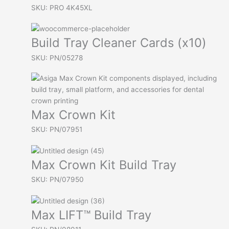
SKU: PRO 4K45XL
Build Tray Cleaner Cards (x10)
SKU: PN/05278
Max Crown Kit
SKU: PN/07951
Max Crown Kit Build Tray
SKU: PN/07950
Max LIFT™ Build Tray