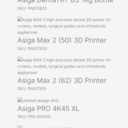
SKU: PN/03825
Asiga Max 2 (50) 3D Printer
SKU: PN/07930
Asiga Max 2 (62) 3D Printer
SKU: PN/07915
Asiga PRO 4K45 XL
SKU: PRO 4K45XL