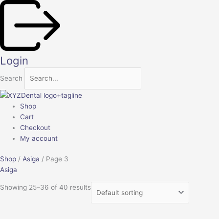
Skip
to
content
Login
Search
Shop
Cart
Checkout
My account
Shop
/
Asiga
/ Page 3
Asiga
Showing 25–36 of 40 results