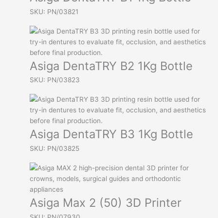
SKU: PN/03821
Asiga DentaTRY B2 1Kg Bottle
SKU: PN/03823
Asiga DentaTRY B3 1Kg Bottle
SKU: PN/03825
Asiga Max 2 (50) 3D Printer
SKU: PN/07930