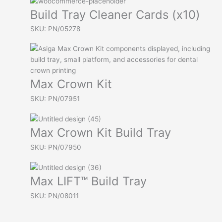
Build Tray Cleaner Cards (x10)
SKU: PN/05278
Max Crown Kit
SKU: PN/07951
Max Crown Kit Build Tray
SKU: PN/07950
Max LIFT™ Build Tray
SKU: PN/08011