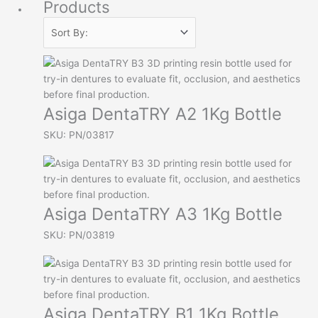
Products
Asiga DentaTRY A2 1Kg Bottle
SKU: PN/03817
Asiga DentaTRY A3 1Kg Bottle
SKU: PN/03819
Asiga DentaTRY B1 1Kg Bottle