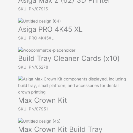
Asiga Max 2 (62) 3D Printer
SKU: PN/07915
Asiga PRO 4K45 XL
SKU: PRO 4K45XL
Build Tray Cleaner Cards (x10)
SKU: PN/05278
Max Crown Kit
SKU: PN/07951
Max Crown Kit Build Tray