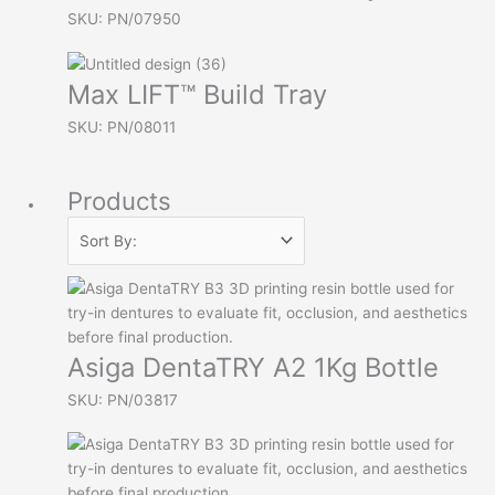
SKU: PN/07950
Max LIFT™ Build Tray
SKU: PN/08011
Products
Asiga DentaTRY A2 1Kg Bottle
SKU: PN/03817