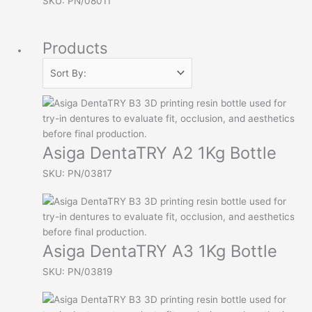
SKU: PN/08011
Products
Asiga DentaTRY A2 1Kg Bottle
SKU: PN/03817
Asiga DentaTRY A3 1Kg Bottle
SKU: PN/03819