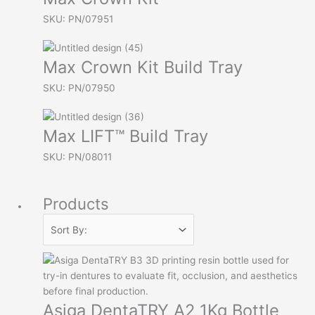
SKU: PN/07951
Max Crown Kit Build Tray
SKU: PN/07950
Max LIFT™ Build Tray
SKU: PN/08011
Products
Asiga DentaTRY A2 1Kg Bottle