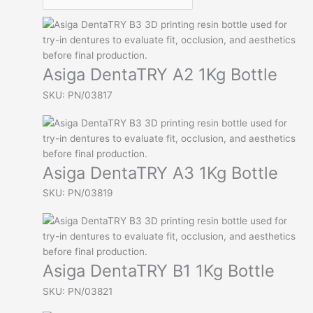
Asiga DentaTRY A2 1Kg Bottle
SKU: PN/03817
Asiga DentaTRY A3 1Kg Bottle
SKU: PN/03819
Asiga DentaTRY B1 1Kg Bottle
SKU: PN/03821