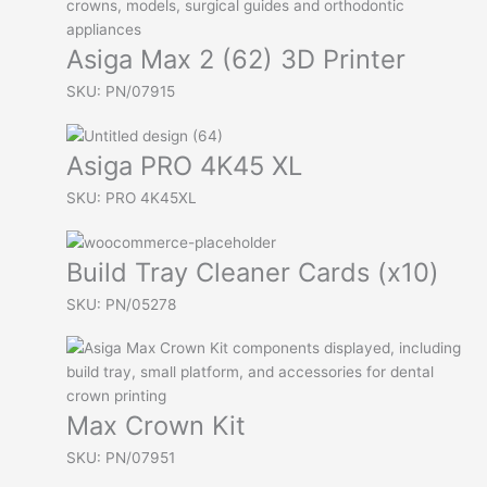
Asiga Max 2 (62) 3D Printer
SKU: PN/07915
Asiga PRO 4K45 XL
SKU: PRO 4K45XL
Build Tray Cleaner Cards (x10)
SKU: PN/05278
Max Crown Kit
SKU: PN/07951