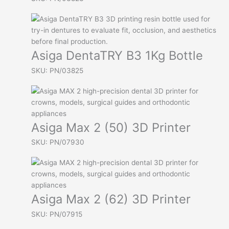
Asiga DentaTRY B3 1Kg Bottle
SKU: PN/03825
Asiga Max 2 (50) 3D Printer
SKU: PN/07930
Asiga Max 2 (62) 3D Printer
SKU: PN/07915