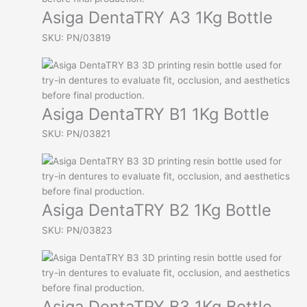
Asiga DentaTRY A3 1Kg Bottle
SKU: PN/03819
Asiga DentaTRY B1 1Kg Bottle
SKU: PN/03821
Asiga DentaTRY B2 1Kg Bottle
SKU: PN/03823
Asiga DentaTRY B3 1Kg Bottle