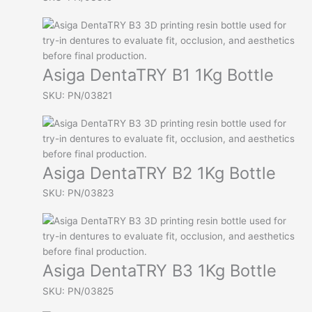
Asiga DentaTRY B1 1Kg Bottle
SKU: PN/03821
Asiga DentaTRY B2 1Kg Bottle
SKU: PN/03823
Asiga DentaTRY B3 1Kg Bottle
SKU: PN/03825