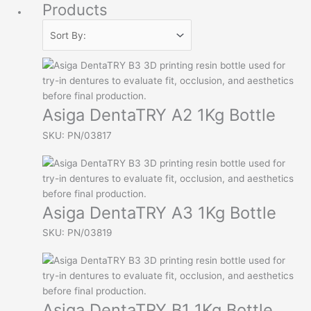
Products
Asiga DentaTRY A2 1Kg Bottle
SKU: PN/03817
Asiga DentaTRY A3 1Kg Bottle
SKU: PN/03819
Asiga DentaTRY B1 1Kg Bottle