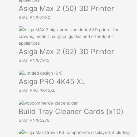
Asiga Max 2 (50) 3D Printer
SKU: PN/07930
Asiga Max 2 (62) 3D Printer
SKU: PN/07915
Asiga PRO 4K45 XL
SKU: PRO 4K45XL
Build Tray Cleaner Cards (x10)
SKU: PN/05278