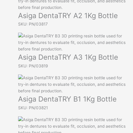
Asiga DentaTRY A2 1Kg Bottle
SKU: PN/03817
Asiga DentaTRY A3 1Kg Bottle
SKU: PN/03819
Asiga DentaTRY B1 1Kg Bottle
SKU: PN/03821