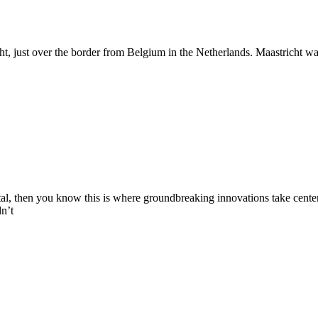
cht, just over the border from Belgium in the Netherlands. Maastricht w
ntal, then you know this is where groundbreaking innovations take cente
n’t