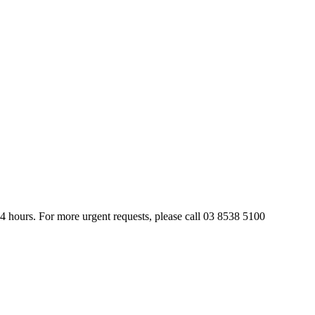
24 hours. For more urgent requests, please call 03 8538 5100