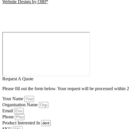
Website Design by OBI*
Request A Quote
Please fill out the form below. Your request will be processed within 
Your Name
Organisation Name
Email
Phone
Product Interested In
SKU