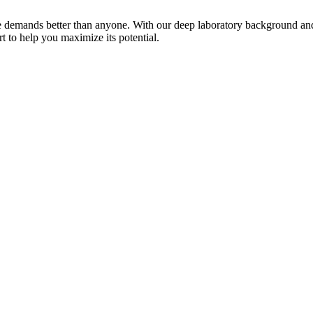
hese demands better than anyone. With our deep laboratory background an
 to help you maximize its potential.