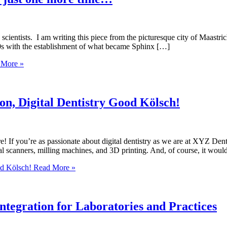
scientists. I am writing this piece from the picturesque city of Maastri
800s with the establishment of what became Sphinx […]
More »
on, Digital Dentistry Good Kölsch!
re! If you’re as passionate about digital dentistry as we are at XYZ De
l scanners, milling machines, and 3D printing. And, of course, it would
od Kölsch!
Read More »
ntegration for Laboratories and Practices