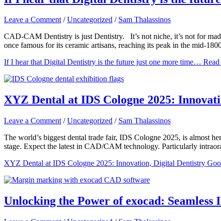
Leave a Comment
/
Uncategorized
/
Sam Thalassinos
CAD-CAM Dentistry is just Dentistry. It’s not niche, it’s not for mad 
once famous for its ceramic artisans, reaching its peak in the mid-1
If I hear that Digital Dentistry is the future just one more time…
Read 
XYZ Dental at IDS Cologne 2025: Innovati
Leave a Comment
/
Uncategorized
/
Sam Thalassinos
The world’s biggest dental trade fair, IDS Cologne 2025, is almost he
stage. Expect the latest in CAD/CAM technology. Particularly intraora
XYZ Dental at IDS Cologne 2025: Innovation, Digital Dentistry Go
Unlocking the Power of exocad: Seamless I