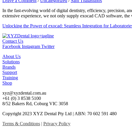
Leave a Comment
/
Uncategorized
/
Sam Thalassinos
In the fast-evolving world of digital dentistry, efficiency, precisio
extensive experience, we not only supply exocad CAD software, the w
Unlocking the Power of exocad: Seamless Integration for Laboratorie
Contact Us
Facebook
Instagram
Twitter
About Us
Solutions
Brands
Support
Training
Shop
xyz@xyzdental.com.au
+61 (0) 3 8538 5100
8/52 Bakers Rd, Coburg VIC 3058
Copyright 2023 XYZ Dental Pty Ltd | ABN: 70 602 591 480
Terms & Conditions
|
Privacy Policy