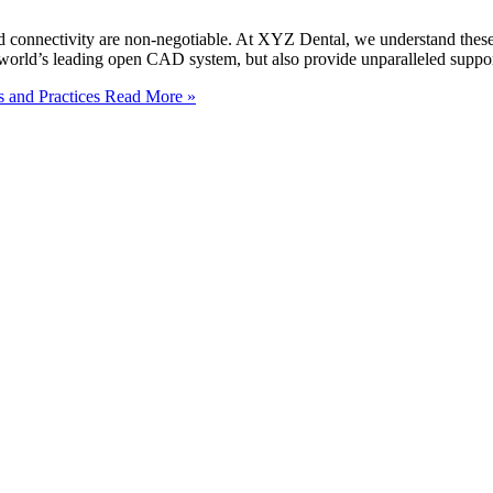
n, and connectivity are non-negotiable. At XYZ Dental, we understand t
orld’s leading open CAD system, but also provide unparalleled support
s and Practices
Read More »