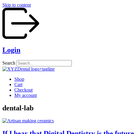
Skip to content
Login
Search
Shop
Cart
Checkout
My account
dental-lab
If I hear that Digital Dentistry is the fut