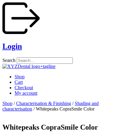
Skip
to
content
Login
Search
Shop
Cart
Checkout
My account
Shop
/
Characterisation & Finishing
/
Shading and
characterisation
/ Whitepeaks CopraSmile Color
Whitepeaks CopraSmile Color