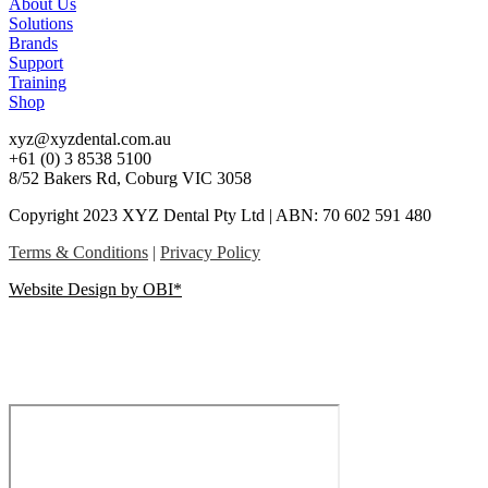
About Us
Solutions
Brands
Support
Training
Shop
xyz@xyzdental.com.au
+61 (0) 3 8538 5100
8/52 Bakers Rd, Coburg VIC 3058
Copyright 2023 XYZ Dental Pty Ltd | ABN: 70 602 591 480
Terms & Conditions
|
Privacy Policy
Website Design by OBI*