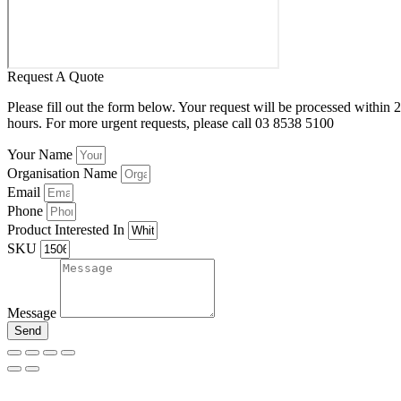
Request A Quote
Please fill out the form below. Your request will be processed within 
hours. For more urgent requests, please call 03 8538 5100
Your Name
Organisation Name
Email
Phone
Product Interested In
SKU
Message
Send