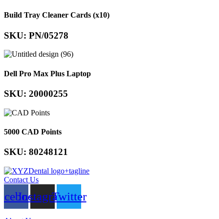
Build Tray Cleaner Cards (x10)
SKU: PN/05278
Dell Pro Max Plus Laptop
SKU: 20000255
5000 CAD Points
SKU: 80248121
Contact Us
acebook
Instagram
Twitter