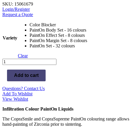
SKU: 15061679
Login/Register
Request a Quote
Color Blocker
PaintOn Body Set - 16 colours
PaintOn Effect Set - 8 colours
Variety
PaintOn Margin Set - 8 colours
PaintOn Set - 32 colours
Clear
Whitepeaks
CopraSmile
Color
Add to cart
quantity
Questions? Contact Us
Add To Wishlist
View Wishlist
Infiltration Colour PaintOn Liquids
The CopraSmile and CopraSupreme PaintOn colouring range allows
hand-painting of Zirconia prior to sintering.