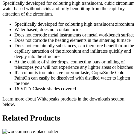
Specifically developed for colouring high translucent, cubic zirconium
water based without acids and fully benefitting from the capillary
attraction of the zirconium.
Specifically developed for colouring high translucent zirconium
Water based, does not contain acids
Does not corrode metal instruments or metal workbench surfac
Does not corrode the heating elements in the sintering furnace
Does not contain oily substances, can therefore benefit from the
capillary attraction of the zirconium and infiltrates quickly and
deeply into the structure
At the cutting of sinter drops, connecting bars or milling of
telescopes you will not experience any lighter areas or blotches
If a colour is too intensive for your taste, CopraSmile Color
PaintOn can easily be dissolved with distilled water to lighten
the tone
16 VITA Classic shades covered
Learn more about Whitepeaks products in the downloads section
below.
Related Products