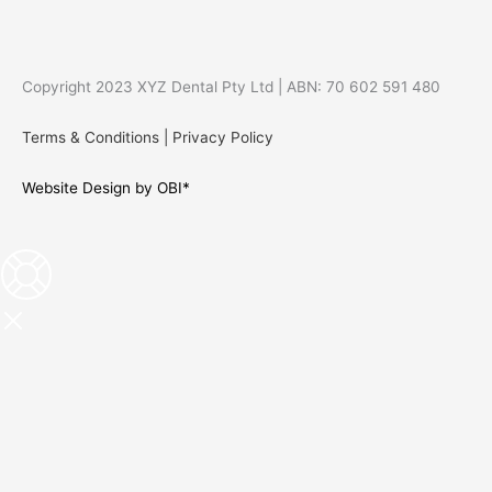
Copyright 2023 XYZ Dental Pty Ltd | ABN: 70 602 591 480
Terms & Conditions
|
Privacy Policy
Website Design by OBI*