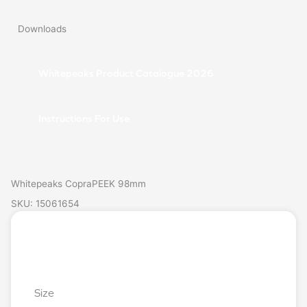
Downloads
Whitepeaks Product Catalogue 2026
Instructions For Use
Whitepeaks CopraPEEK 98mm
SKU: 15061654
Login/Register
Request a Quote
Size