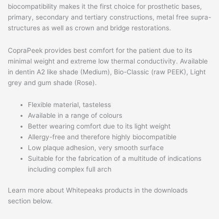
biocompatibility makes it the first choice for prosthetic bases,
primary, secondary and tertiary constructions, metal free supra-
structures as well as crown and bridge restorations.
CopraPeek provides best comfort for the patient due to its
minimal weight and extreme low thermal conductivity. Available
in dentin A2 like shade (Medium), Bio-Classic (raw PEEK), Light
grey and gum shade (Rose).
Flexible material, tasteless
Available in a range of colours
Better wearing comfort due to its light weight
Allergy-free and therefore highly biocompatible
Low plaque adhesion, very smooth surface
Suitable for the fabrication of a multitude of indications
including complex full arch
Learn more about Whitepeaks products in the downloads
section below.