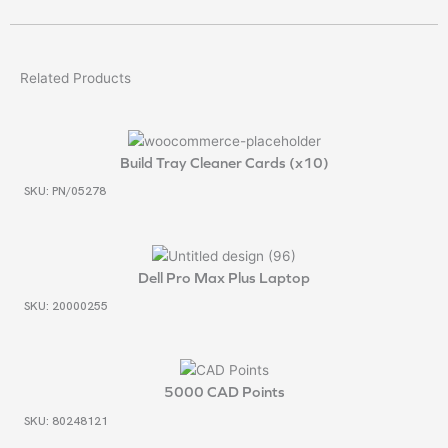
Related Products
Build Tray Cleaner Cards (x10)
SKU: PN/05278
Dell Pro Max Plus Laptop
SKU: 20000255
5000 CAD Points
SKU: 80248121