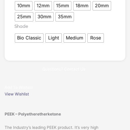
10mm
12mm
15mm
18mm
20mm
25mm
30mm
35mm
Shade
Bio Classic
Light
Medium
Rose
Questions? Contact Us
Add To Wishlist
View Wishlist
PEEK – Polyetheretherketone
The Industry’s leading PEEK product. It’s very high