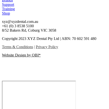
Brands
Support
Training
Shop
xyz@xyzdental.com.au
+61 (0) 3 8538 5100
8/52 Bakers Rd, Coburg VIC 3058
Copyright 2023 XYZ Dental Pty Ltd | ABN: 70 602 591 480
Terms & Conditions
|
Privacy Policy
Website Design by OBI*