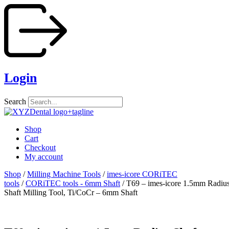
Skip
to
content
Login
Search
Shop
Cart
Checkout
My account
Shop
/
Milling Machine Tools
/
imes-icore CORiTEC
tools
/
CORiTEC tools - 6mm Shaft
/ T69 – imes-icore 1.5mm Radiu
Shaft Milling Tool, Ti/CoCr – 6mm Shaft