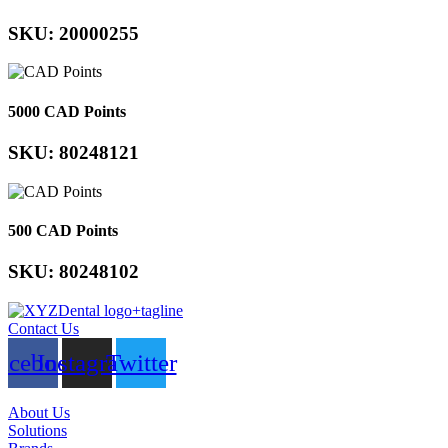
SKU: 20000255
5000 CAD Points
SKU: 80248121
500 CAD Points
SKU: 80248102
Contact Us
acebook
Instagram
Twitter
About Us
Solutions