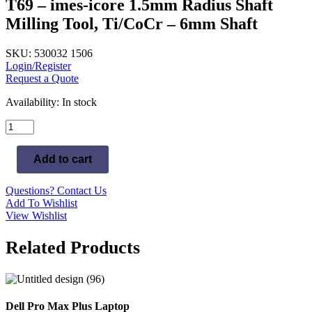
T69 – imes-icore 1.5mm Radius Shaft
Milling Tool, Ti/CoCr – 6mm Shaft
SKU: 530032 1506
Login/Register
Request a Quote
Availability:
In stock
T69
-
imes-
Add to cart
icore
1.5mm
Radius
Questions? Contact Us
Shaft
Add To Wishlist
Milling
View Wishlist
Tool,
Ti/CoCr
Related Products
-
6mm
Shaft
quantity
Dell Pro Max Plus Laptop