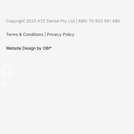
Copyright 2023 XYZ Dental Pty Ltd | ABN: 70 602 591 480
Terms & Conditions
|
Privacy Policy
Website Design by OBI*