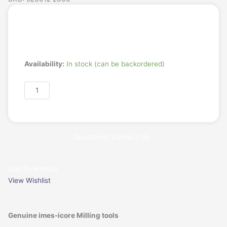
Login/Register
Request a Quote
T35
Availability:
In stock (can be backordered)
-
imes-
Add to cart
icore
2.0mm
Radius
Milling
Questions? Contact Us
Tool
Long,
PMMA/Wax
Add To Wishlist
-
View Wishlist
6mm
Shaft
quantity
Genuine imes-icore Milling tools