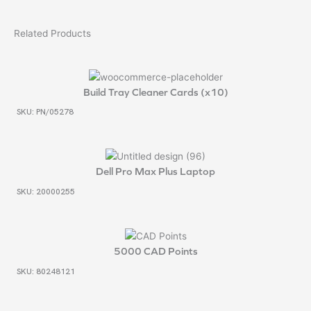
Related Products
Build Tray Cleaner Cards (x10)
SKU: PN/05278
Dell Pro Max Plus Laptop
SKU: 20000255
5000 CAD Points
SKU: 80248121