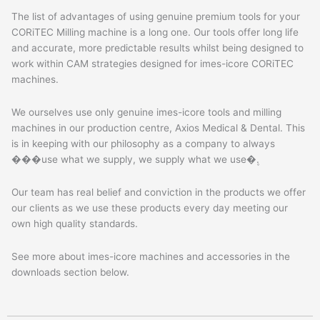
The list of advantages of using genuine premium tools for your
CORiTEC Milling machine is a long one. Our tools offer long life
and accurate, more predictable results whilst being designed to
work within CAM strategies designed for imes-icore CORiTEC
machines.
We ourselves use only genuine imes-icore tools and milling
machines in our production centre, Axios Medical & Dental. This
is in keeping with our philosophy as a company to always
���use what we supply, we supply what we use�۪.
Our team has real belief and conviction in the products we offer
our clients as we use these products every day meeting our
own high quality standards.
See more about imes-icore machines and accessories in the
downloads section below.