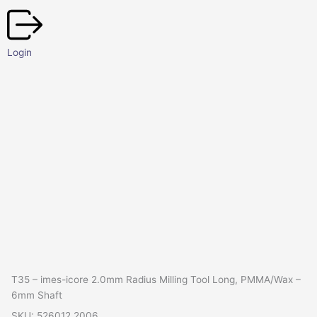
Skip
to
content
Login
T35 – imes-icore 2.0mm Radius Milling Tool Long, PMMA/Wax –
6mm Shaft
SKU: 526012 2006