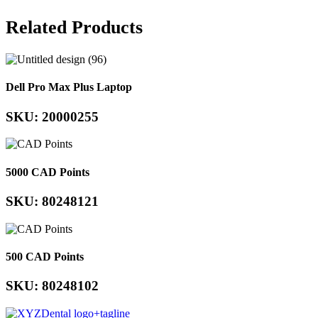
Related Products
Dell Pro Max Plus Laptop
SKU: 20000255
5000 CAD Points
SKU: 80248121
500 CAD Points
SKU: 80248102