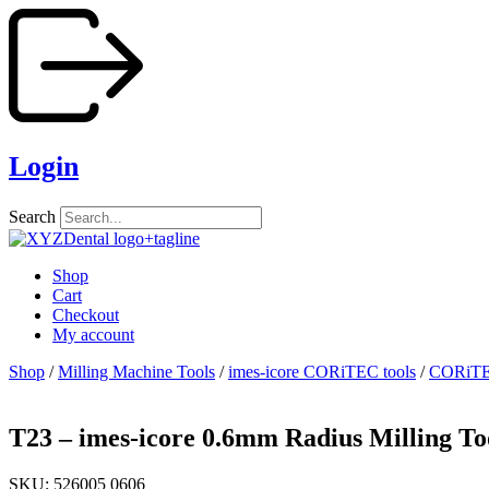
Skip
to
content
Login
Search
Shop
Cart
Checkout
My account
Shop
/
Milling Machine Tools
/
imes-icore CORiTEC tools
/
CORiTEC
T23 – imes-icore 0.6mm Radius Milling To
SKU: 526005 0606