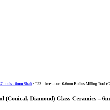
 tools - 6mm Shaft
/ T23 – imes-icore 0.6mm Radius Milling Tool (
ol (Conical, Diamond) Glass-Ceramics – 6