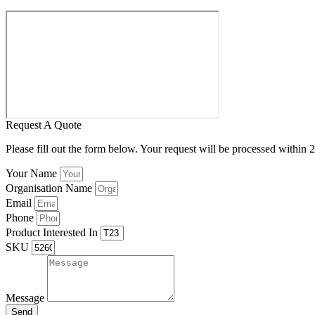
Request A Quote
Please fill out the form below. Your request will be processed within 
Your Name
Organisation Name
Email
Phone
Product Interested In
SKU
Message
Send