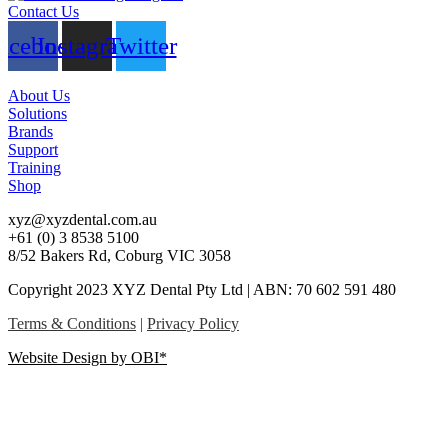
Contact Us
acebook
Instagram
Twitter
About Us
Solutions
Brands
Support
Training
Shop
xyz@xyzdental.com.au
+61 (0) 3 8538 5100
8/52 Bakers Rd, Coburg VIC 3058
Copyright 2023 XYZ Dental Pty Ltd | ABN: 70 602 591 480
Terms & Conditions
|
Privacy Policy
Website Design by OBI*