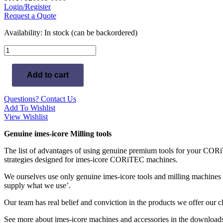
Login/Register
Request a Quote
Availability:
In stock (can be backordered)
T23
-
imes-
Add to cart
icore
0.6mm
Radius
Questions? Contact Us
Milling
Add To Wishlist
Tool
View Wishlist
(Conical,
Diamond)
Genuine imes-icore Milling tools
Glass-
Ceramics
The list of advantages of using genuine premium tools for your CORiT
-
strategies designed for imes-icore CORiTEC machines.
6mm
Shaft
We ourselves use only genuine imes-icore tools and milling machines
quantity
supply what we use’.
Our team has real belief and conviction in the products we offer our 
See more about imes-icore machines and accessories in the downloads