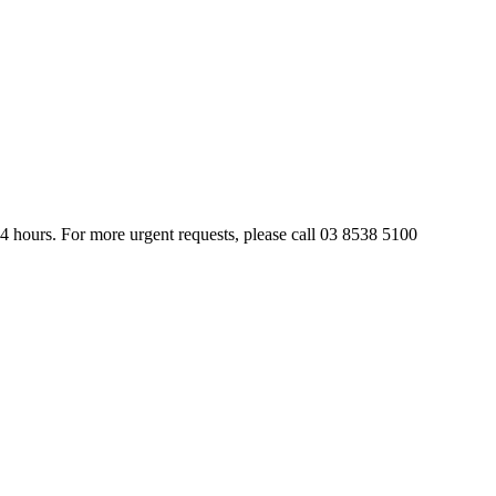
24 hours. For more urgent requests, please call 03 8538 5100