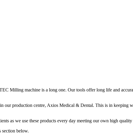
EC Milling machine is a long one. Our tools offer long life and accur
 in our production centre, Axios Medical & Dental. This is in keeping
clients as we use these products every day meeting our own high quality
 section below.