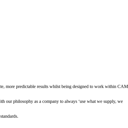
ate, more predictable results whilst being designed to work within CAM
 with our philosophy as a company to always ‘use what we supply, we
 standards.