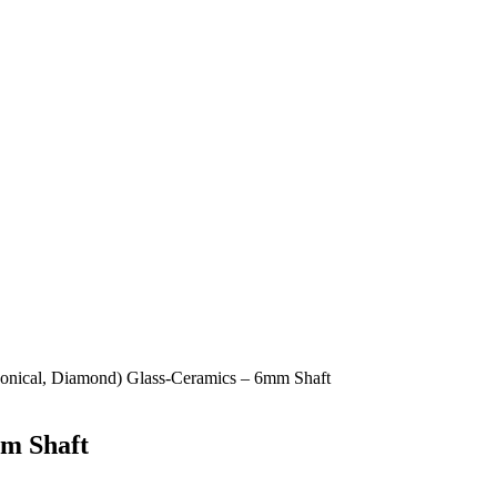
Conical, Diamond) Glass-Ceramics – 6mm Shaft
mm Shaft