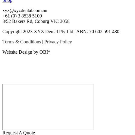
Shop
xyz@xyzdental.com.au
+61 (0) 3 8538 5100
8/52 Bakers Rd, Coburg VIC 3058
Copyright 2023 XYZ Dental Pty Ltd | ABN: 70 602 591 480
Terms & Conditions
|
Privacy Policy
Website Design by OBI*
Request A Quote