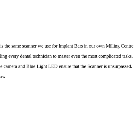
 is the same scanner we use for Implant Bars in our own Milling Centre
ing every dental technician to master even the most complicated tasks. 
ance camera and Blue-Light LED ensure that the Scanner is unsurpassed.
low.