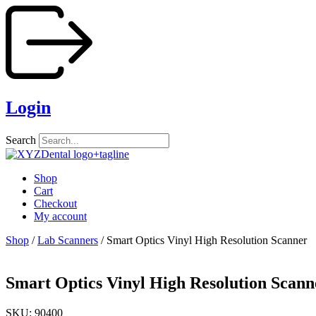
Skip
to
content
Login
Search
Shop
Cart
Checkout
My account
Shop
/
Lab Scanners
/ Smart Optics Vinyl High Resolution Scanner
Smart Optics Vinyl High Resolution Scann
SKU: 90400