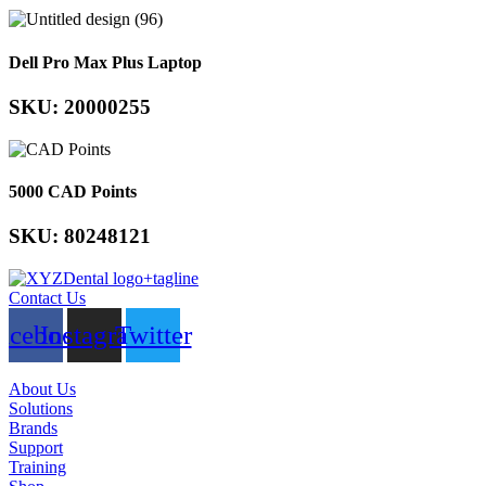
Dell Pro Max Plus Laptop
SKU: 20000255
5000 CAD Points
SKU: 80248121
Contact Us
acebook
Instagram
Twitter
About Us
Solutions
Brands
Support
Training