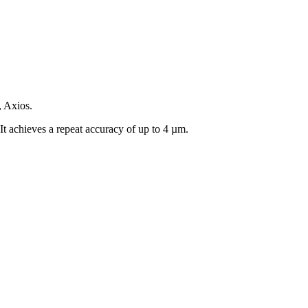
, Axios.
It achieves a repeat accuracy of up to 4 µm.