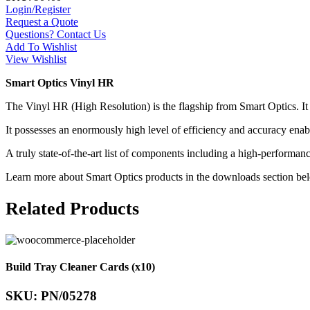
Login/Register
Request a Quote
Questions? Contact Us
Add To Wishlist
View Wishlist
Smart Optics Vinyl HR
The Vinyl HR (High Resolution) is the flagship from Smart Optics. It
It possesses an enormously high level of efficiency and accuracy enabl
A truly state-of-the-art list of components including a high-perform
Learn more about Smart Optics products in the downloads section be
Related Products
Build Tray Cleaner Cards (x10)
SKU: PN/05278