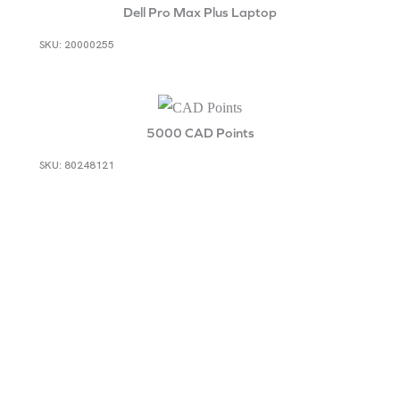
Dell Pro Max Plus Laptop
SKU: 20000255
5000 CAD Points
SKU: 80248121