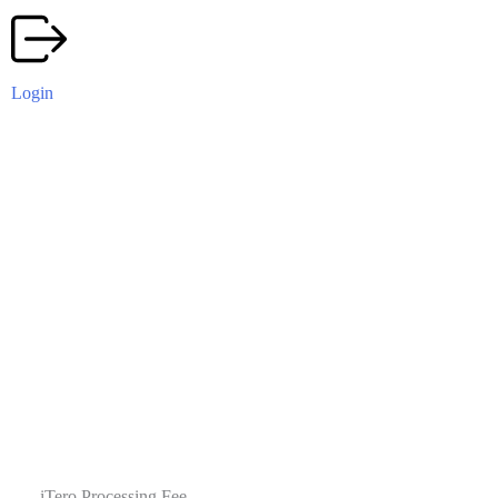
Login
iTero Processing Fee