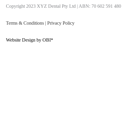
Copyright 2023 XYZ Dental Pty Ltd | ABN: 70 602 591 480
Terms & Conditions
|
Privacy Policy
Website Design by OBI*