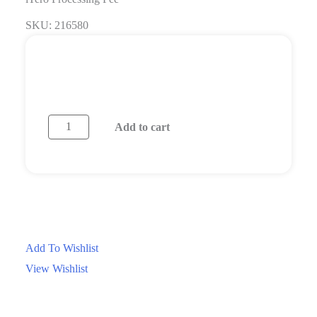
SKU: 216580
Login/Register
Request a Quote
Add to cart
Questions? Contact Us
Add To Wishlist
View Wishlist