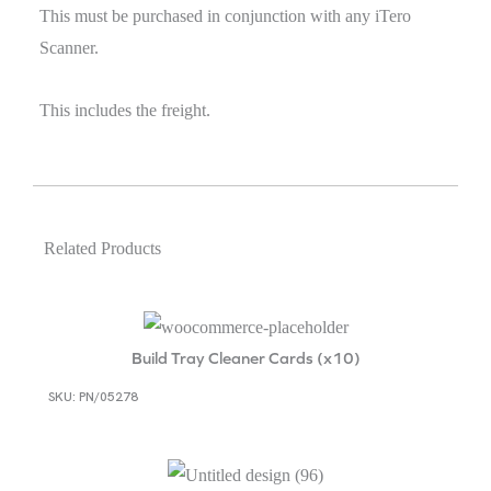
This must be purchased in conjunction with any iTero
Scanner.
This includes the freight.
Related Products
Build Tray Cleaner Cards (x10)
SKU: PN/05278