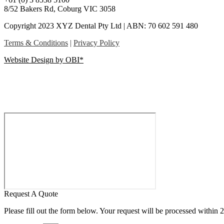
8/52 Bakers Rd, Coburg VIC 3058
Copyright 2023 XYZ Dental Pty Ltd | ABN: 70 602 591 480
Terms & Conditions
|
Privacy Policy
Website Design by OBI*
Request A Quote
Please fill out the form below. Your request will be processed within 