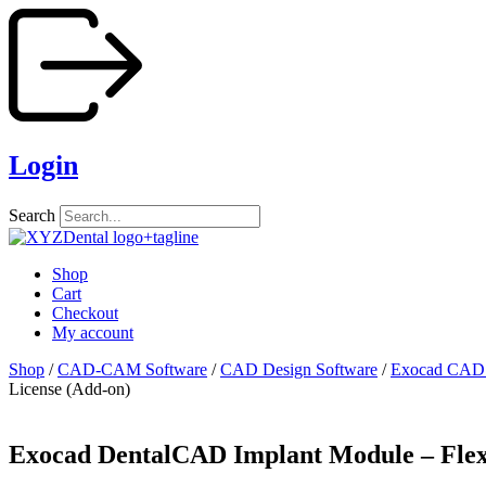
Skip
to
content
Login
Search
Shop
Cart
Checkout
My account
Shop
/
CAD-CAM Software
/
CAD Design Software
/
Exocad CAD 
License (Add-on)
Exocad DentalCAD Implant Module – Flex