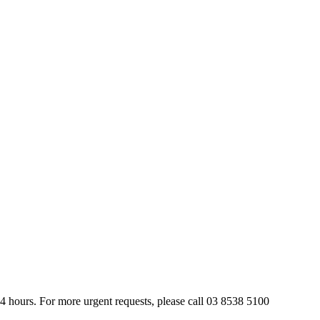
24 hours. For more urgent requests, please call 03 8538 5100