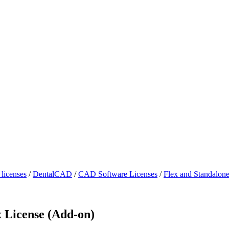
licenses
/
DentalCAD
/
CAD Software Licenses
/
Flex and Standalon
 License (Add-on)