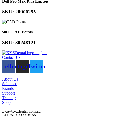
Dell Pro Max Plus Laptop
SKU: 20000255
5000 CAD Points
SKU: 80248121
Contact Us
acebook
Instagram
Twitter
About Us
Solutions
Brands
Support
Training
Shop
xyz@xyzdental.com.au
+61 (0) 3 8538 5100