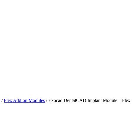
e
/
Flex Add-on Modules
/ Exocad DentalCAD Implant Module – Flex