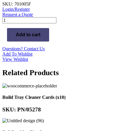
SKU: 701005F
Login/Register
Request a Quote
Exocad
DentalCAD
Implant
Add to cart
Module
-
Flex
Questions? Contact Us
License
Add To Wishlist
(Add-
View Wishlist
on)
quantity
Related Products
Build Tray Cleaner Cards (x10)
SKU: PN/05278