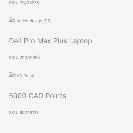
SKU: PN/05278
Dell Pro Max Plus Laptop
SKU: 20000255
5000 CAD Points
SKU: 80248121