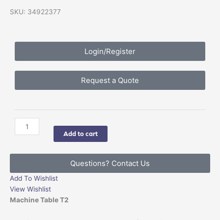
SKU: 34922377
Login/Register
Request a Quote
imes-
icore
Add to cart
Machine
Table
quantity
Questions? Contact Us
Add To Wishlist
View Wishlist
Machine Table T2