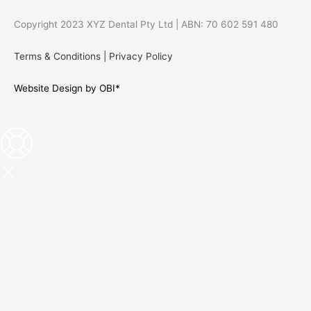
Copyright 2023 XYZ Dental Pty Ltd | ABN: 70 602 591 480
Terms & Conditions
|
Privacy Policy
Website Design by OBI*