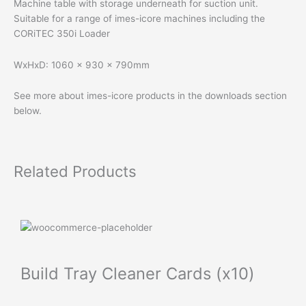
Machine table with storage underneath for suction unit.
Suitable for a range of imes-icore machines including the
CORiTEC 350i Loader
WxHxD: 1060 x 930 x 790mm
See more about imes-icore products in the downloads section
below.
Related Products
Build Tray Cleaner Cards (x10)