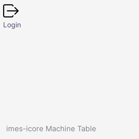
Skip
to
content
Login
imes-icore Machine Table