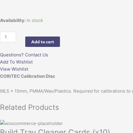
15mm
quantity
Availability:
In stock
Add to cart
Questions? Contact Us
Add To Wishlist
View Wishlist
CORiTEC Calibration Disc
98,5 x 15mm, PMMA/Wax/Plastics. Required for calibrations to a
Related Products
Build Tray Cleaner Cards (x10)