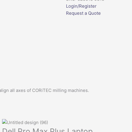
Login/Register
Request a Quote
lign all axes of CORiTEC milling machines.
Dell Pro Max Plus Laptop