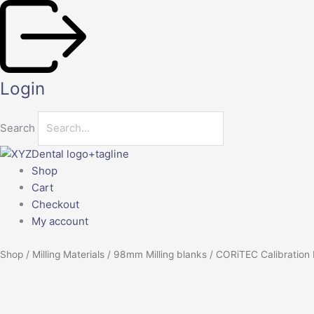
Skip
to
content
Login
Search
Shop
Cart
Checkout
My account
Shop
/
Milling Materials
/
98mm Milling blanks
/ CORiTEC Calibration
CORiTEC
Calibration
Disc