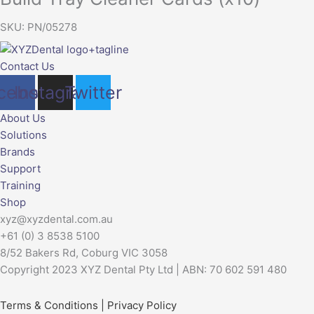
SKU: PN/05278
Contact Us
cebook
Instagram
Twitter
About Us
Solutions
Brands
Support
Training
Shop
xyz@xyzdental.com.au
+61 (0) 3 8538 5100
8/52 Bakers Rd, Coburg VIC 3058
Copyright 2023 XYZ Dental Pty Ltd | ABN: 70 602 591 480
Terms & Conditions
|
Privacy Policy