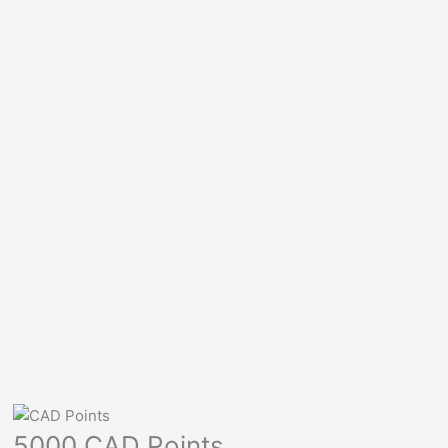
5000 CAD Points