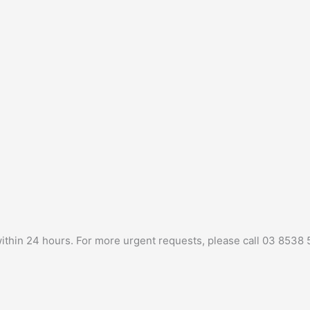
 within 24 hours. For more urgent requests, please call 03 8538