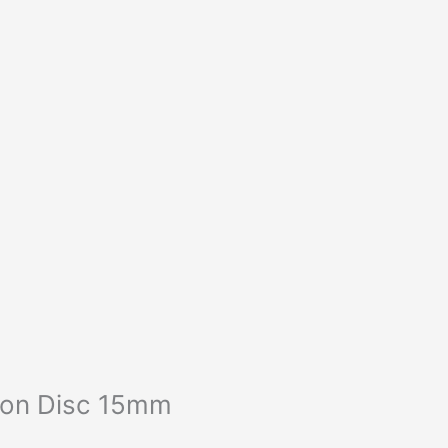
ion Disc 15mm