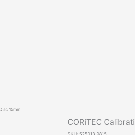
 Disc 15mm
CORiTEC Calibrat
SKU: 525013 9815