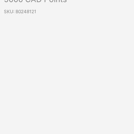
SKU: 80248121