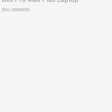
SKU: 20000255