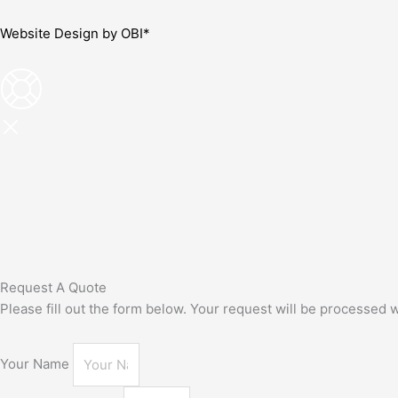
Website Design by OBI*
Request A Quote
Please fill out the form below. Your request will be processed
Your Name