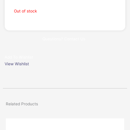
Request a Quote
Out of stock
Questions? Contact Us
Add To Wishlist
View Wishlist
Related Products