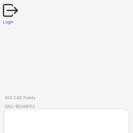
Skip
to
content
Login
500 CAD Points
SKU: 80248102
Login/Register