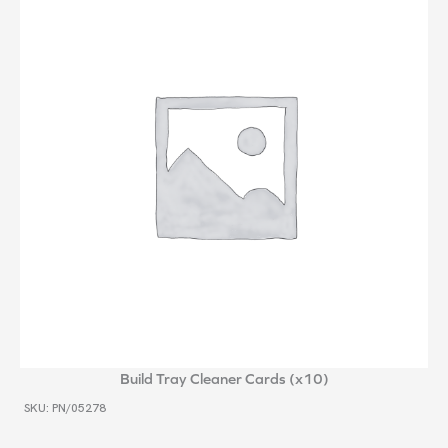
Build Tray Cleaner Cards (x10)
SKU: PN/05278