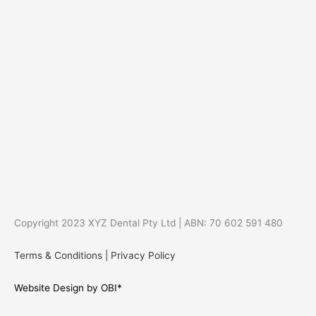
Copyright 2023 XYZ Dental Pty Ltd | ABN: 70 602 591 480
Terms & Conditions
|
Privacy Policy
Website Design by OBI*