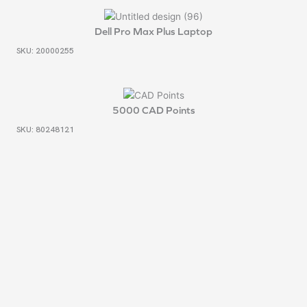
Dell Pro Max Plus Laptop
SKU: 20000255
5000 CAD Points
SKU: 80248121