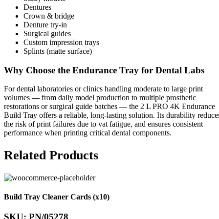
Dentures
Crown & bridge
Denture try-in
Surgical guides
Custom impression trays
Splints (matte surface)
Why Choose the Endurance Tray for Dental Labs
For dental laboratories or clinics handling moderate to large print
volumes — from daily model production to multiple prosthetic
restorations or surgical guide batches — the 2 L PRO 4K Endurance
Build Tray offers a reliable, long-lasting solution. Its durability reduce
the risk of print failures due to vat fatigue, and ensures consistent
performance when printing critical dental components.
Related Products
Build Tray Cleaner Cards (x10)
SKU: PN/05278