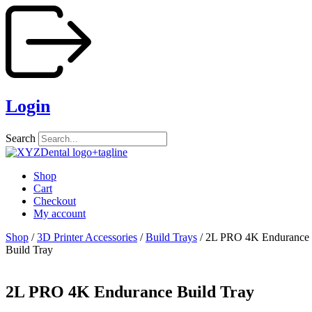
Skip
to
content
Login
Search
Shop
Cart
Checkout
My account
Shop
/
3D Printer Accessories
/
Build Trays
/ 2L PRO 4K Endurance
Build Tray
2L PRO 4K Endurance Build Tray