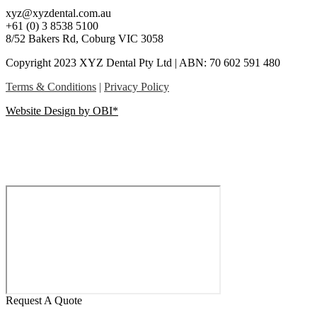
xyz@xyzdental.com.au
+61 (0) 3 8538 5100
8/52 Bakers Rd, Coburg VIC 3058
Copyright 2023 XYZ Dental Pty Ltd | ABN: 70 602 591 480
Terms & Conditions
|
Privacy Policy
Website Design by OBI*
Request A Quote