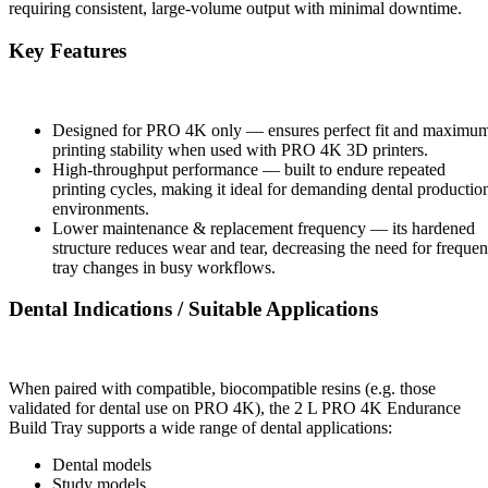
requiring consistent, large-volume output with minimal downtime.
Key Features
Designed for PRO 4K only — ensures perfect fit and maximu
printing stability when used with PRO 4K 3D printers.
High-throughput performance — built to endure repeated
printing cycles, making it ideal for demanding dental productio
environments.
Lower maintenance & replacement frequency — its hardened
structure reduces wear and tear, decreasing the need for frequen
tray changes in busy workflows.
Dental Indications / Suitable Applications
When paired with compatible, biocompatible resins (e.g. those
validated for dental use on PRO 4K), the 2 L PRO 4K Endurance
Build Tray supports a wide range of dental applications:
Dental models
Study models