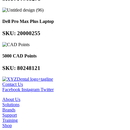
Dell Pro Max Plus Laptop
SKU: 20000255
5000 CAD Points
SKU: 80248121
Contact Us
Facebook
Instagram
Twitter
About Us
Solutions
Brands
Support
Training
Shop