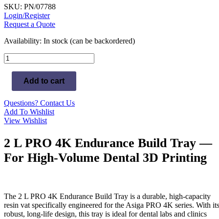
SKU: PN/07788
Login/Register
Request a Quote
Availability:
In stock (can be backordered)
2L
PRO
4K
Add to cart
Endurance
Build
Tray
Questions? Contact Us
quantity
Add To Wishlist
View Wishlist
2 L PRO 4K Endurance Build Tray —
For High-Volume Dental 3D Printing
The 2 L PRO 4K Endurance Build Tray is a durable, high-capacity
resin vat specifically engineered for the Asiga PRO 4K series. With it
robust, long-life design, this tray is ideal for dental labs and clinics