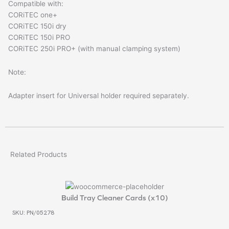
Compatible with:
CORiTEC one+
CORiTEC 150i dry
CORiTEC 150i PRO
CORiTEC 250i PRO+ (with manual clamping system)
Note:
Adapter insert for Universal holder required separately.
Related Products
Build Tray Cleaner Cards (x10)
SKU: PN/05278