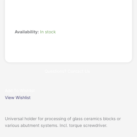
Login/Register
Request a Quote
1-
Availability:
In stock
fold
Universal
Add to cart
Holder
Base
Plate
Questions? Contact Us
for
CORiTEC
one+,
Add To Wishlist
150i
View Wishlist
series,
250i
PRO+
Universal holder for processing of glass ceramics blocks or
quantity
various
abutment systems. Incl. torque screwdriver.