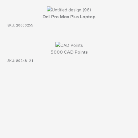
Dell Pro Max Plus Laptop
SKU: 20000255
5000 CAD Points
SKU: 80248121