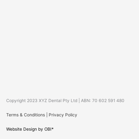
Copyright 2023 XYZ Dental Pty Ltd | ABN: 70 602 591 480
Terms & Conditions
|
Privacy Policy
Website Design by OBI*