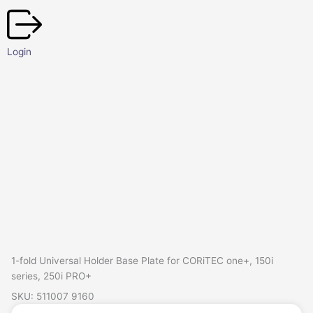
Skip
to
content
Login
1-fold Universal Holder Base Plate for CORiTEC one+, 150i
series, 250i PRO+
SKU: 511007 9160