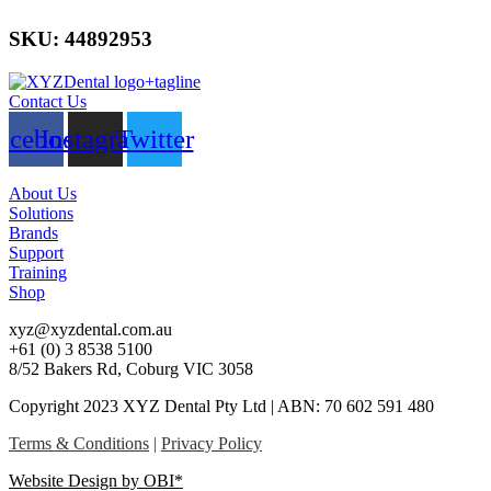
SKU: 44892953
Contact Us
acebook
Instagram
Twitter
About Us
Solutions
Brands
Support
Training
Shop
xyz@xyzdental.com.au
+61 (0) 3 8538 5100
8/52 Bakers Rd, Coburg VIC 3058
Copyright 2023 XYZ Dental Pty Ltd | ABN: 70 602 591 480
Terms & Conditions
|
Privacy Policy
Website Design by OBI*