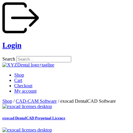
Skip
to
content
Login
Search
Shop
Cart
Checkout
My account
Shop
/
CAD-CAM Software
/ exocad DentalCAD Software
exocad DentalCAD Perpetual Licence