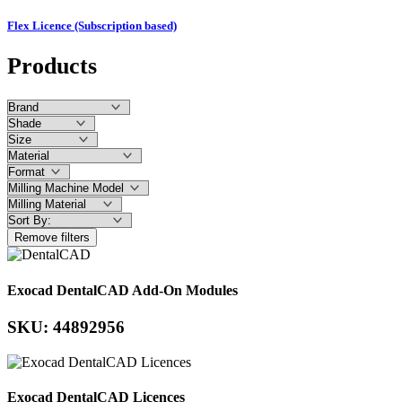
Flex Licence (Subscription based)
Products
Remove filters
Exocad DentalCAD Add-On Modules
SKU: 44892956
Exocad DentalCAD Licences