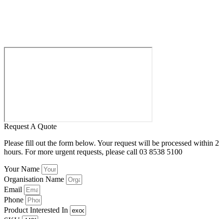
Request A Quote
Please fill out the form below. Your request will be processed within 
hours. For more urgent requests, please call 03 8538 5100
Your Name
Organisation Name
Email
Phone
Product Interested In