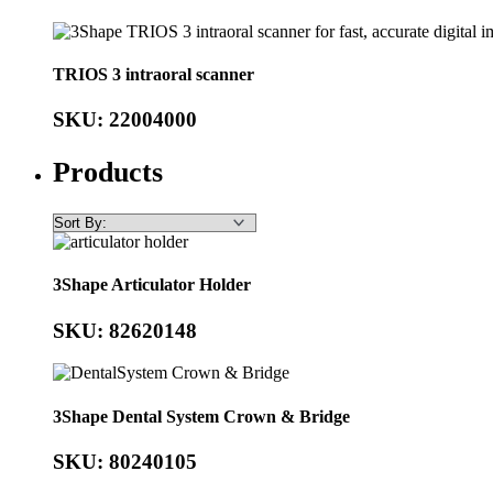
TRIOS 3 intraoral scanner
SKU: 22004000
Products
3Shape Articulator Holder
SKU: 82620148
3Shape Dental System Crown & Bridge
SKU: 80240105