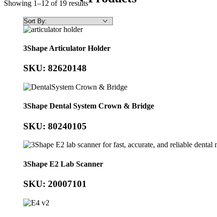
Showing 1–12 of 19 results
3Shape Articulator Holder
SKU: 82620148
3Shape Dental System Crown & Bridge
SKU: 80240105
3Shape E2 Lab Scanner
SKU: 20007101