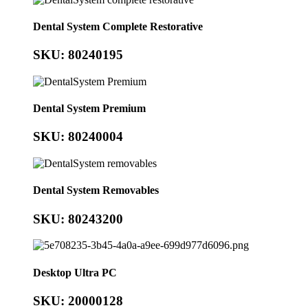
Dental System Complete Restorative
SKU: 80240195
Dental System Premium
SKU: 80240004
Dental System Removables
SKU: 80243200
Desktop Ultra PC
SKU: 20000128