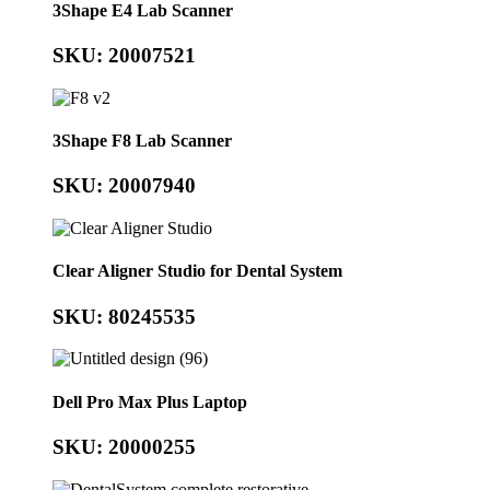
3Shape E4 Lab Scanner
SKU: 20007521
3Shape F8 Lab Scanner
SKU: 20007940
Clear Aligner Studio for Dental System
SKU: 80245535
Dell Pro Max Plus Laptop
SKU: 20000255