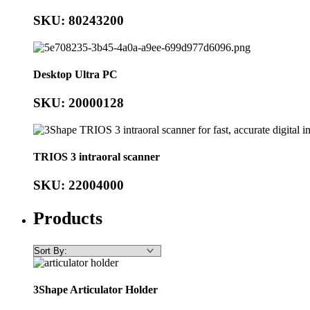
SKU: 80243200
Desktop Ultra PC
SKU: 20000128
TRIOS 3 intraoral scanner
SKU: 22004000
Products
3Shape Articulator Holder