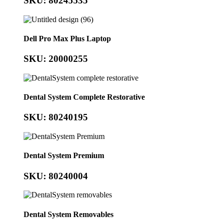
SKU: 80245535
Dell Pro Max Plus Laptop
SKU: 20000255
Dental System Complete Restorative
SKU: 80240195
Dental System Premium
SKU: 80240004
Dental System Removables