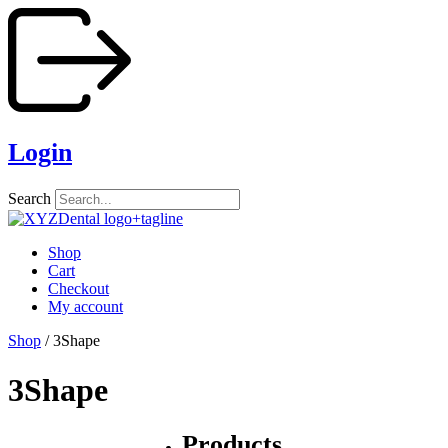
Skip
to
content
Login
Search
Shop
Cart
Checkout
My account
Shop
/ 3Shape
3Shape
Products