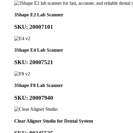
3Shape E2 Lab Scanner
SKU: 20007101
3Shape E4 Lab Scanner
SKU: 20007521
3Shape F8 Lab Scanner
SKU: 20007940
Clear Aligner Studio for Dental System